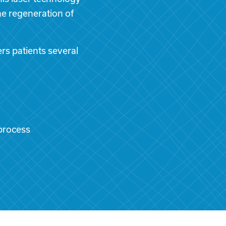
the regeneration of
rs patients several
process