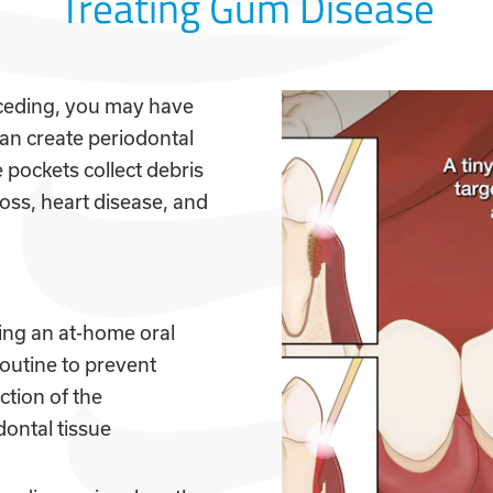
Treating Gum Disease
receding, you may have
an create periodontal
pockets collect debris
loss, heart disease, and
ing an at-home oral
routine to prevent
ction of the
dontal tissue