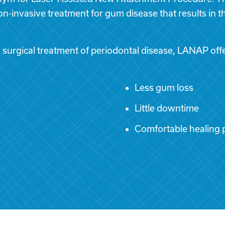
non-invasive treatment for gum disease that results in 
urgical treatment of periodontal disease, LANAP offe
Less gum loss
Little downtime
Comfortable healing 