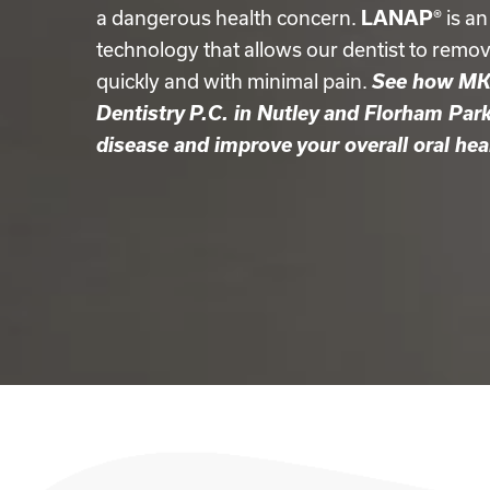
a dangerous health concern.
LANAP®
is an
technology that allows our dentist to remo
quickly and with minimal pain.
See how MK 
Dentistry P.C. in Nutley and Florham Par
disease and improve your overall oral hea