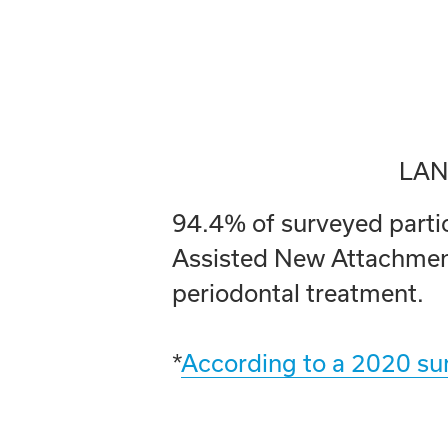
LAN
94.4% of surveyed partici
Assisted New Attachment
periodontal treatment.
*
According to a 2020 sur