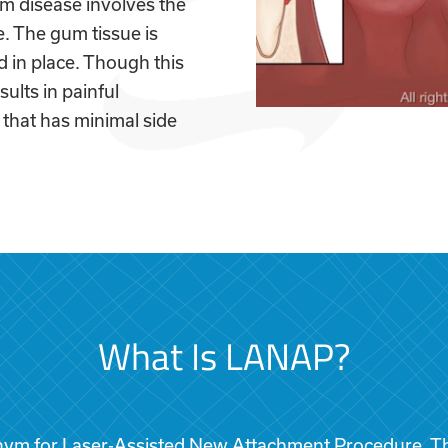
um disease involves the
e. The gum tissue is
 in place. Though this
sults in painful
that has minimal side
What Is LANAP?
ym for Laser-Assisted New Attachment Procedure. Th