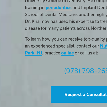
University College of Dentistry. He compl
training in
periodontics
and Implant Denti
School of Dental Medicine, another highly
Dr. Khaimov has used his expertise to trea
disease for many patients across Northe
To learn how you can receive top-quality 
an experienced specialist, contact our
Nut
Park, NJ
, practice
online
or call us at:
(973) 798-26
Request a Consultat