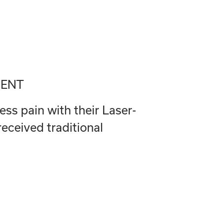
MENT
ess pain with their Laser-
ceived traditional