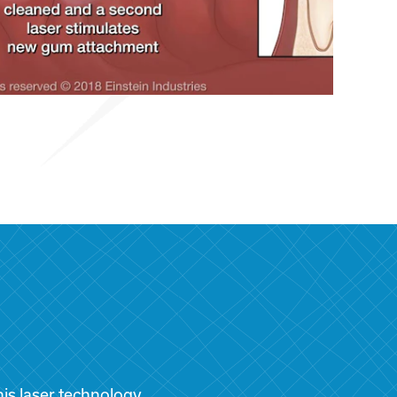
is laser technology