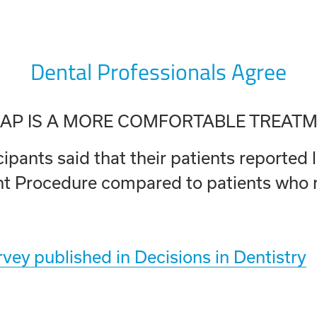
Dental Professionals Agree
AP IS A MORE COMFORTABLE TREAT
pants said that their patients reported l
 Procedure compared to patients who re
vey published in Decisions in Dentistry