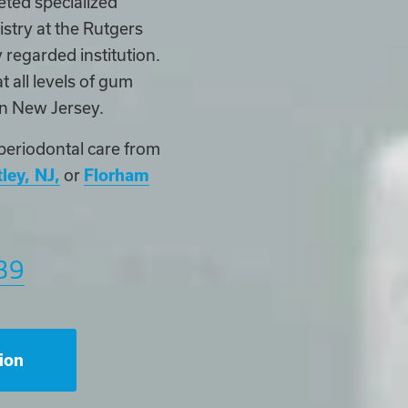
eted specialized
stry at the Rutgers
 regarded institution.
t all levels of gum
rn New Jersey.
periodontal care from
ley, NJ,
or
Florham
39
ion