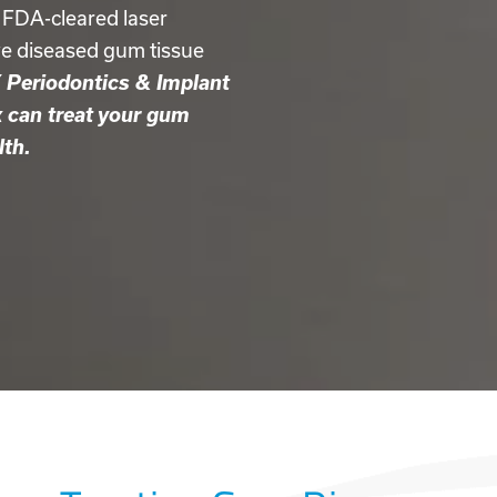
 FDA-cleared laser
ve diseased gum tissue
Periodontics & Implant
k can treat your gum
lth.