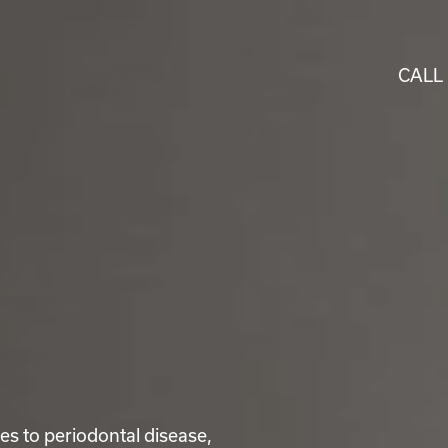
CALL
ses to periodontal disease,