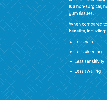
is a non-surgical, 
gum tissues.
When compared to s
benefits, including:
Less pain
Less bleeding
Less sensitivity
Less swelling