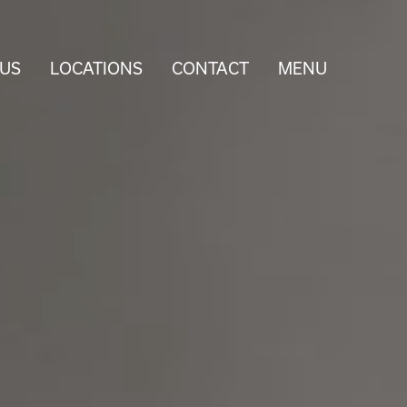
 US
LOCATIONS
CONTACT
MENU