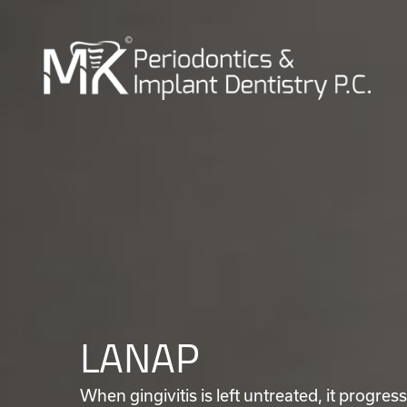
LANAP
When gingivitis is left untreated, it progres