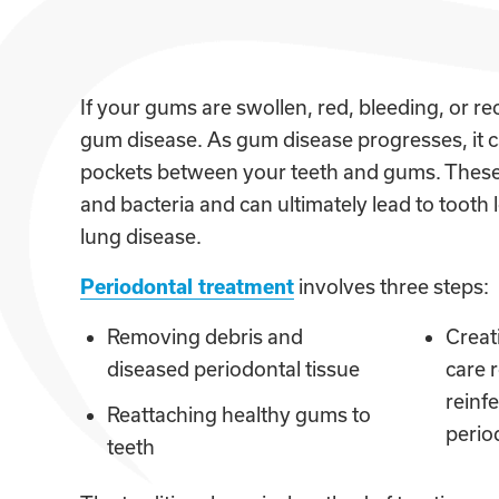
If your gums are swollen, red, bleeding, or 
gum disease. As gum disease progresses, it c
pockets between your teeth and gums. These 
and bacteria and can ultimately lead to tooth 
lung disease.
Periodontal treatment
involves three steps:
Removing debris and
Creat
diseased periodontal tissue
care 
reinfe
Reattaching healthy gums to
perio
teeth