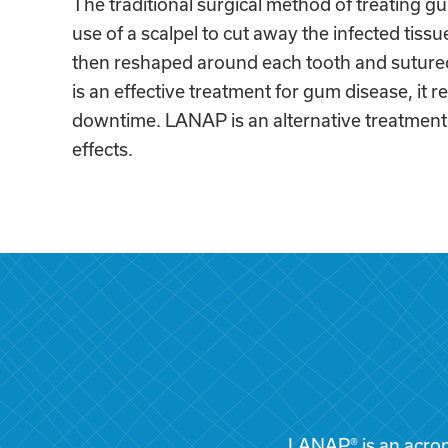
The traditional surgical method of treating g
use of a scalpel to cut away the infected tissu
then reshaped around each tooth and sutured
is an effective treatment for gum disease, it re
downtime. LANAP is an alternative treatment 
effects.
LANAP® is an acron