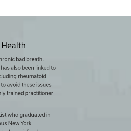
 Health
chronic bad breath,
 has also been linked to
including rheumatoid
n to avoid these issues
ly trained practitioner
tist who graduated in
ious New York