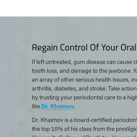
Regain Control Of Your Oral
If left untreated, gum disease can cause 
tooth loss, and damage to the jawbone. It
an array of other serious health issues, 
arthritis, diabetes, and stroke. Take actio
by trusting your periodontal care to a high
like
Dr. Khaimov
.
Dr. Khaimov is a board-certified periodon
the top 10% of his class from the prestig