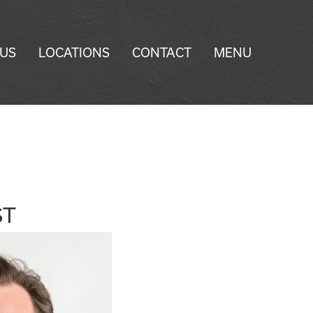
 US
LOCATIONS
CONTACT
MENU
ST