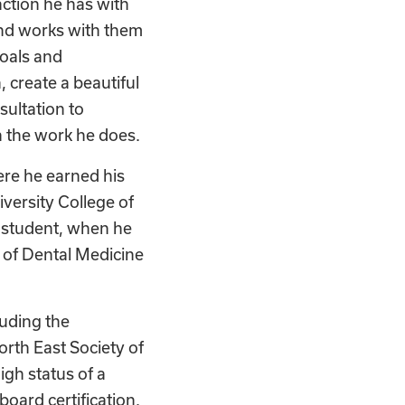
action he has with
and works with them
goals and
, create a beautiful
sultation to
in the work he does.
ere he earned his
versity College of
 student, when he
 of Dental Medicine
luding the
rth East Society of
gh status of a
oard certification.