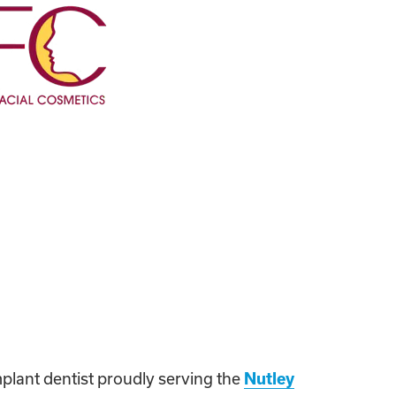
mplant dentist proudly serving the
Nutley