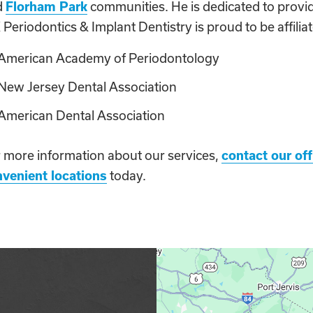
d
Florham Park
communities. He is dedicated to provid
Periodontics & Implant Dentistry is proud to be affiliat
American Academy of Periodontology
New Jersey Dental Association
American Dental Association
 more information about our services,
contact our off
venient locations
today.