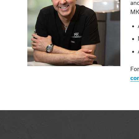
an
MK 
For
con