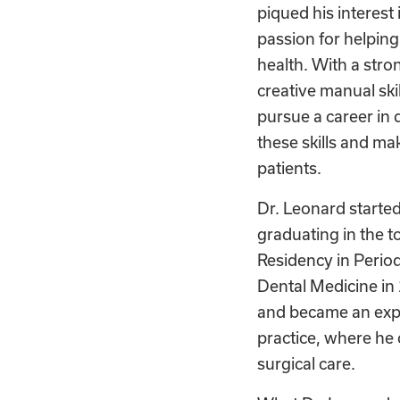
piqued his interest 
passion for helping
health. With a str
creative manual ski
pursue a career in 
these skills and mak
patients.
Dr. Leonard started
graduating in the to
Residency in Perio
Dental Medicine in 
and became an exper
practice, where he 
surgical care.