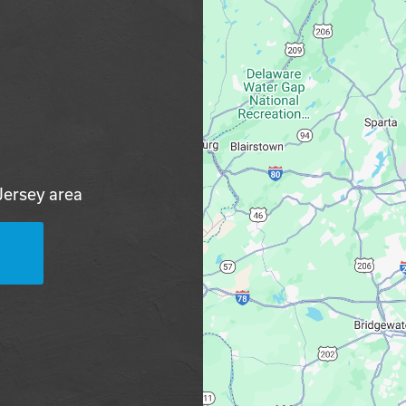
Jersey area