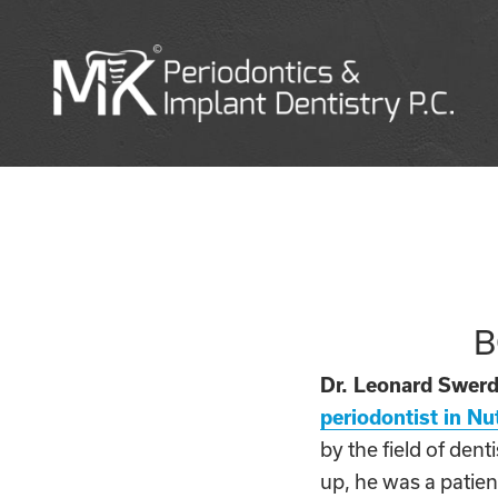
B
Dr. Leonard Swerd
periodontist in Nu
by the field of den
up, he was a patient