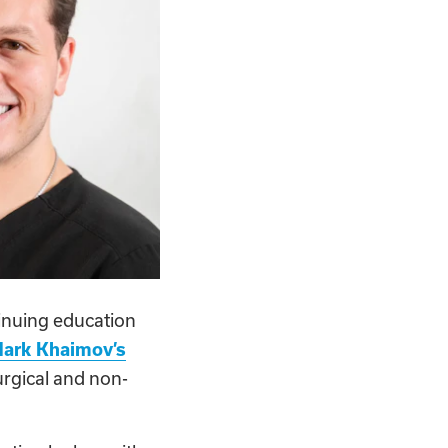
tinuing education
Mark Khaimov’s
urgical and non-