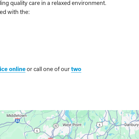
ing quality care in a relaxed environment.
ed with the:
ice online
or call one of our
two