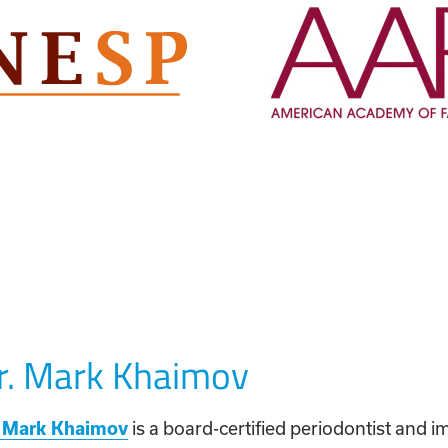
r. Mark Khaimov
. Mark Khaimov
is a board-certified periodontist and i