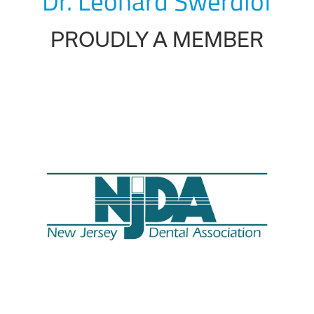
Dr. Leonard Swerdlof
PROUDLY A MEMBER