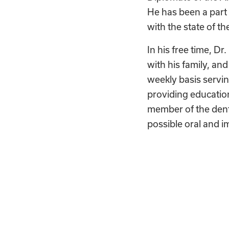
He has been a part 
with the state of th
In his free time, Dr.
with his family, an
weekly basis servin
providing education
member of the dent
possible oral and i