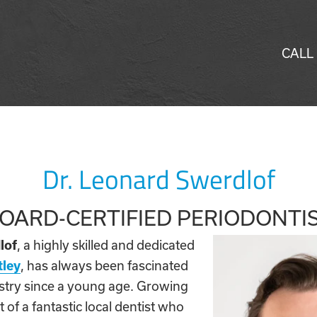
CALL
Dr. Leonard Swerdlof
OARD-CERTIFIED PERIODONTI
lof
, a highly skilled and dedicated
tley
, has always been fascinated
tistry since a young age. Growing
 of a fantastic local dentist who