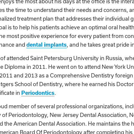
joys the most about his days at the office is the inter
kes the time to understand their needs and concerns, 
alized treatment plan that addresses their individual 
al is to help his patients achieve an optimal oral health
the most positive experience for every patient from con
enance and
dental implants
, and he takes great pride 
of attended Saint Petersburg University in Russia, wh
ne Diploma in 2011. He went on to attend New York Uni
2011 and 2013 as a Comprehensive Dentistry foreign
tgers School of Dentistry, where he earned his Doctor
ficate in
Periodontics
.
oud member of several professional organizations, inc
f Periodontology, New Jersey Dental Association, No
d the American Dental Association. He maintains the hi
erican Board Of Periodontology after completing his b