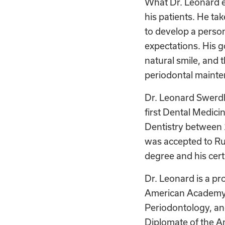
What Dr. Leonard en
his patients. He ta
to develop a person
expectations. His go
natural smile, and 
periodontal maint
Dr. Leonard Swerdl
first Dental Medici
Dentistry between 
was accepted to Ru
degree and his certi
Dr. Leonard is a pr
American Academy o
Periodontology, an
Diplomate of the Am