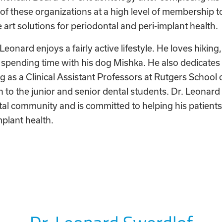
of these organizations at a high level of membership t
e art solutions for periodontal and peri-implant health.
 Leonard enjoys a fairly active lifestyle. He loves hiking,
d spending time with his dog Mishka. He also dedicates 
g as a Clinical Assistant Professors at Rutgers School 
 to the junior and senior dental students. Dr. Leonard 
al community and is committed to helping his patients 
mplant health.