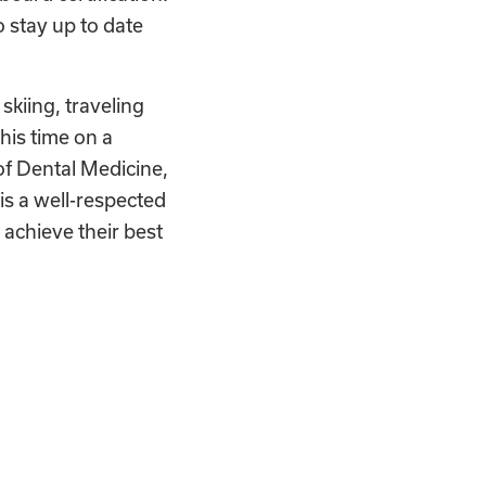
o stay up to date
 skiing, traveling
his time on a
of Dental Medicine,
is a well-respected
achieve their best