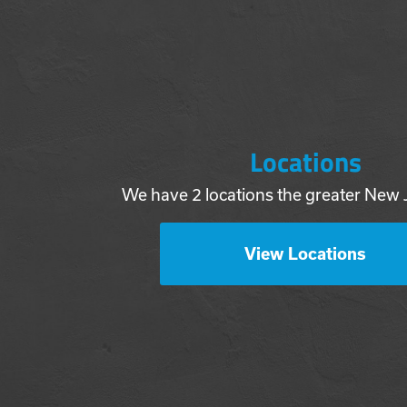
Locations
We have 2 locations the greater New 
View Locations