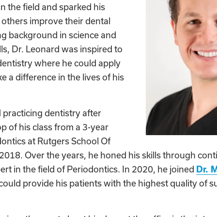
in the field and sparked his
 others improve their dental
ong background in science and
lls, Dr. Leonard was inspired to
dentistry where he could apply
e a difference in the lives of his
 practicing dentistry after
p of his class from a 3-year
dontics at Rutgers School Of
2018. Over the years, he honed his skills through con
t in the field of Periodontics. In 2020, he joined
Dr. 
could provide his patients with the highest quality of s