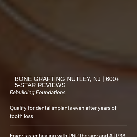
BONE GRAFTING NUTLEY, NJ | 600+
5-STAR REVIEWS
Rebuilding Foundations
Qualify for dental implants even after years of
tooth loss
Enjoy faster healing with PRP therapy and ATP38