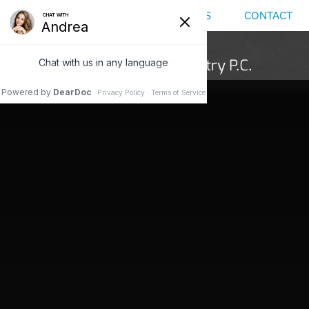
MENU
LOCATIONS
CALL US
CONTACT