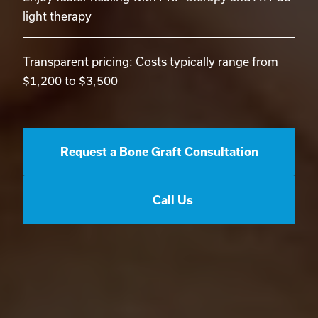
light therapy
Transparent pricing: Costs typically range from
$1,200 to $3,500
Request a Bone Graft Consultation
Call Us