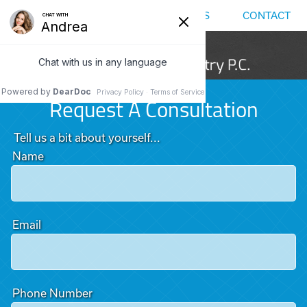
MENU
LOCATIONS
CALL US
CONTACT
Request A Consultation
Tell us a bit about yourself...
Name
Email
Phone Number