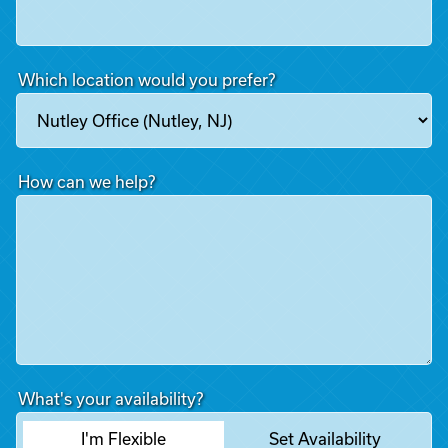
Which location would you prefer?
How can we help?
What's your availability?
I'm Flexible
Set Availability