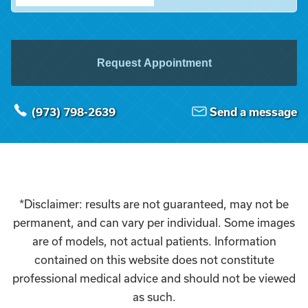
Request Appointment
(973) 798-2639
Send a message
*Disclaimer: results are not guaranteed, may not be
permanent, and can vary per individual. Some images
are of models, not actual patients. Information
contained on this website does not constitute
professional medical advice and should not be viewed
as such.